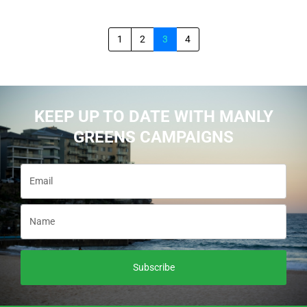
1
2
3
4
KEEP UP TO DATE WITH MANLY
GREENS CAMPAIGNS
Subscribe