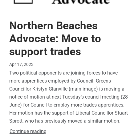
Northern Beaches
Advocate: Move to
support trades
Apr 17, 2023
Two political opponents are joining forces to have
more apprentices employed by Council. Greens
Councillor Kristyn Glanville (main image) is moving a
notice of motion at next Tuesday’s council meeting (28
June) for Council to employ more trades apprentices.
Her motion has the support of Liberal Councillor Stuart
Sprott, who has previously moved a similar motion.
Continue reading