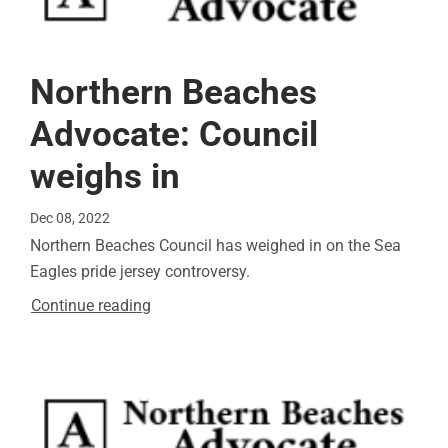
Northern Beaches
Advocate: Council
weighs in
Dec 08, 2022
Northern Beaches Council has weighed in on the Sea
Eagles pride jersey controversy.
Continue reading