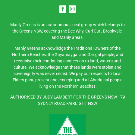
Manly Greens is an autonomous local group which belongs to
the Greens NSW, covering the Dee Why, Curl Curl, Brookvale,
and Manly areas.
Manly Greens acknowledge the Traditional Owners of the
Northern Beaches, the Gayamaygal and Garigal people, and
recognise their continuing connection to land, waters and
culture. We acknowledge that these lands were stolen and
sovereignty was never ceded. We pay our respects to local
Elders past, present and emerging and all Aboriginal people
living on the Northern Beaches.
AUTHORISED BY JUDY LAMBERT FOR THE GREENS NSW 179
SYDNEY ROAD FAIRLIGHT NSW