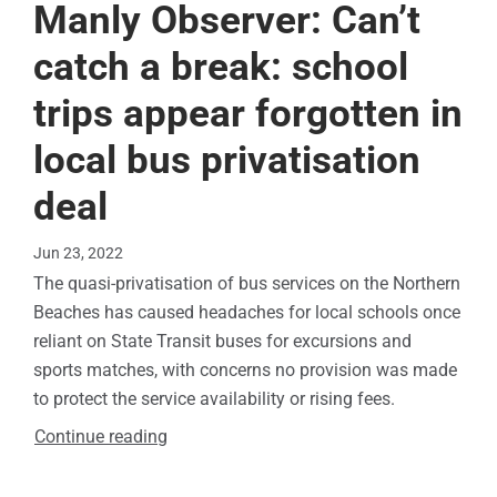
Manly Observer: Can’t
catch a break: school
trips appear forgotten in
local bus privatisation
deal
Jun 23, 2022
The quasi-privatisation of bus services on the Northern
Beaches has caused headaches for local schools once
reliant on State Transit buses for excursions and
sports matches, with concerns no provision was made
to protect the service availability or rising fees.
Continue reading