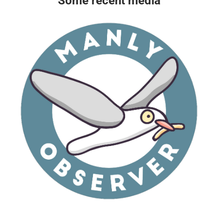
Some recent media