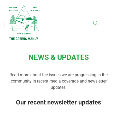
NEWS & UPDATES
Read more about the issues we are progressing in the
community in recent media coverage and newsletter
updates.
Our recent newsletter updates