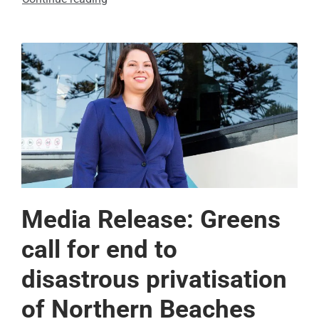
Media Release: Greens
call for end to
disastrous privatisation
of Northern Beaches