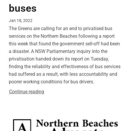
buses
Jan 18, 2022
The Greens are calling for an end to privatised bus
services on the Northern Beaches following a report
this week that found the government sell-off had been
a disaster. A NSW Parliamentary inquiry into the
privatisation handed down its report on Tuesday,
finding the reliability and effectiveness of bus services
had suffered as a result, with less accountability and
poorer working conditions for bus drivers.
Continue reading