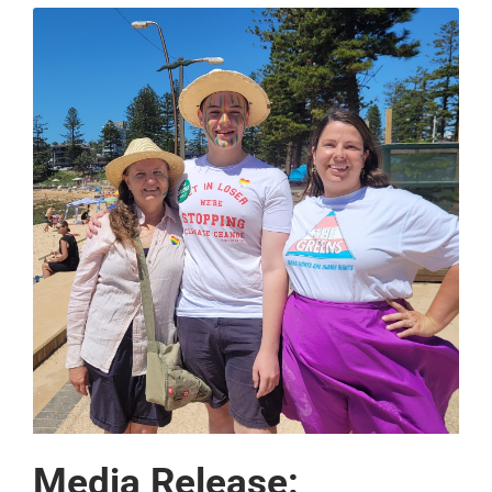
Media Release: