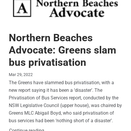
Northern Beaches
Advocate: Greens slam
bus privatisation
Mar 29, 2022
The Greens have slammed bus privatisation, with a
new report saying it has been a ‘disaster’. The
Privatisation of Bus Services report, conducted by the
NSW Legislative Council (upper house), was chaired by
Greens MLC Abigail Boyd, who said privatisation of
bus services had been ‘nothing short of a disaster’.
Continue reading