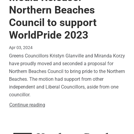
Northern Beaches
Council to support
WorldPride 2023
Apr 03, 2024
Greens Councillors Kristyn Glanville and Miranda Korzy
have proudly moved and seconded a proposal for
Northern Beaches Council to bring pride to the Northern
Beaches. The motion had support from other
independent and Liberal Councillors, aside from one
councillor.
Continue reading